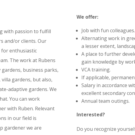
We offer:
Job with fun colleagues. 
ith passion to fulfill
Alternating work in gre
s and/or clients. Our
a lesser extent, landsca
 for enthusiastic
A place to further devel
eam. The work at Rubens
gain knowledge by work
VCA training.
y gardens, business parks,
If applicable, permanent
villa gardens, but also,
Salary in accordance wi
mate-adaptive gardens. We
excellent secondary con
that. You can work
Annual team outings.
her with Ruben. Relevant
Interested?
s in our field is
top gardener we are
Do you recognize yourself