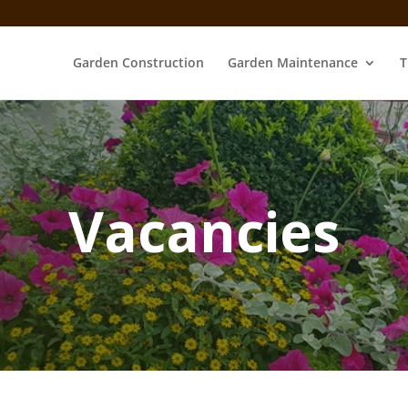
Garden Construction
Garden Maintenance
T
Vacancies