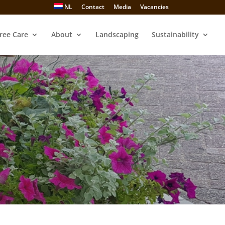
NL
Contact
Media
Vacancies
ree Care
About
Landscaping
Sustainability