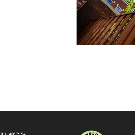
010 - 466 79 54