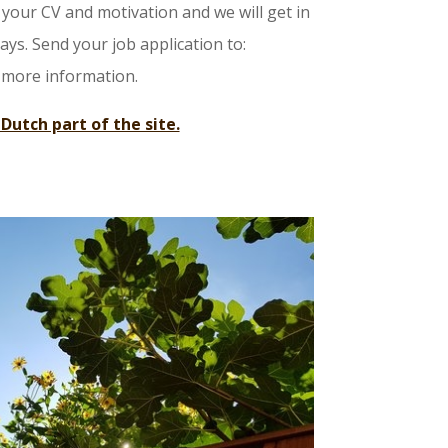
your CV and motivation and we will get in
ys. Send your job application to:
 more information.
 Dutch part of the site.