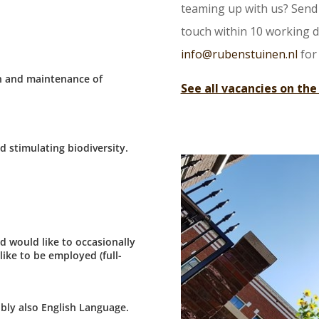
teaming up with us? Send 
touch within 10 working da
info@rubenstuinen.nl
for
on and maintenance of
See all vacancies on the
d stimulating biodiversity.
d would like to occasionally
ike to be employed (full-
bly also English Language.