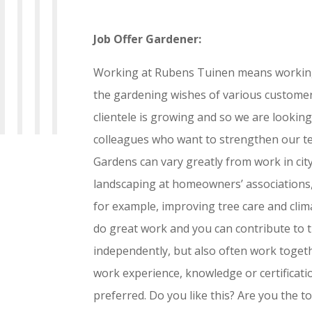
Job Offer Gardener:
Working at Rubens Tuinen means working w
the gardening wishes of various customer
clientele is growing and so we are looking
colleagues who want to strengthen our t
Gardens can vary greatly from work in cit
landscaping at homeowners’ associations, 
for example, improving tree care and cli
do great work and you can contribute to 
independently, but also often work toget
work experience, knowledge or certification
preferred. Do you like this? Are you the 