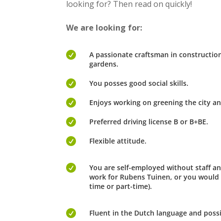
looking for? Then read on quickly!
We are looking for:

A passionate craftsman in constructi
gardens.

You posses good social skills.

Enjoys working on greening the city an

Preferred driving license B or B+BE.

Flexible attitude.

You are self-employed without staff an
work for Rubens Tuinen, or you would l
time or part-time).

Fluent in the Dutch language and possi