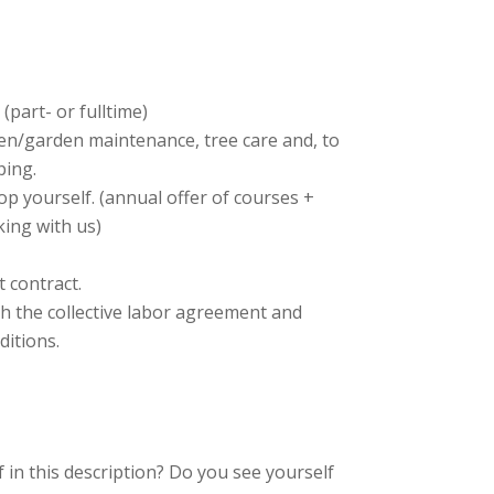
(part- or fulltime)
en/garden maintenance, tree care and, to
ping.
op yourself. (annual offer of courses +
ing with us)
 contract.
th the collective labor agreement and
ditions.
 in this description? Do you see yourself