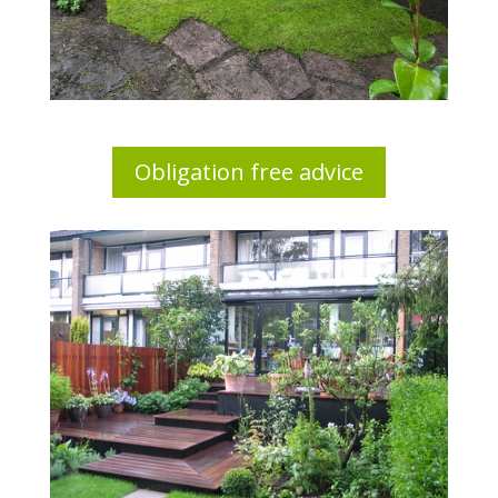
Obligation free advice