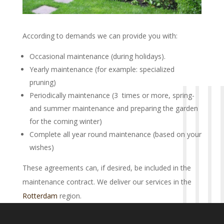
According to demands we can provide you with:
Occasional maintenance (during holidays).
Yearly maintenance (for example: specialized
pruning)
Periodically maintenance (3 times or more, spring-
and summer maintenance and preparing the garden
for the coming winter)
Complete all year round maintenance (based on your
wishes)
These agreements can, if desired, be included in the
maintenance contract. We deliver our services in the
Rotterdam
region.