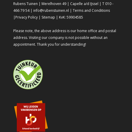
Rubens Tuinen | Merelhoven 49 | Capelle a/d IJssel | T 010 -
466 79 54 | info@rubenstuinen.nl |
Terms and Conditions
|
Privacy Policy
|
Sitemap
| KvK: 59904585
Please note, the above address is our home office and postal
address. Visiting our company is not possible without an
appointment. Thank you for understanding!