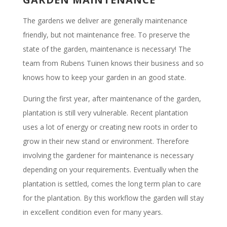
The gardens we deliver are generally maintenance
friendly, but not maintenance free. To preserve the
state of the garden, maintenance is necessary! The
team from Rubens Tuinen knows their business and so
knows how to keep your garden in an good state.
During the first year, after maintenance of the garden,
plantation is still very vulnerable. Recent plantation
uses a lot of energy or creating new roots in order to
grow in their new stand or environment. Therefore
involving the gardener for maintenance is necessary
depending on your requirements. Eventually when the
plantation is settled, comes the long term plan to care
for the plantation. By this workflow the garden will stay
in excellent condition even for many years.