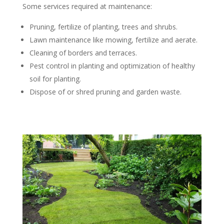
Some services required at maintenance:
Pruning, fertilize of planting, trees and shrubs.
Lawn maintenance like mowing, fertilize and aerate.
Cleaning of borders and terraces.
Pest control in planting and optimization of healthy
soil for planting.
Dispose of or shred pruning and garden waste.