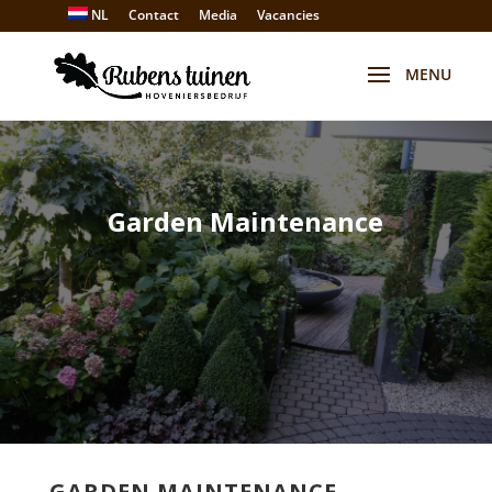
NL
Contact
Media
Vacancies
Garden Maintenance
GARDEN MAINTENANCE