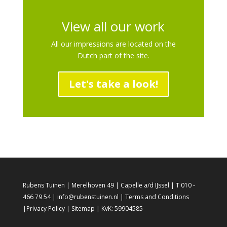
View all our work
All our impressions are located on the
Dutch part of the site.
Let's take a look!
Rubens Tuinen | Merelhoven 49 | Capelle a/d IJssel | T 010 -
466 79 54 | info@rubenstuinen.nl |
Terms and Conditions
|
Privacy Policy
|
Sitemap
| KvK: 59904585