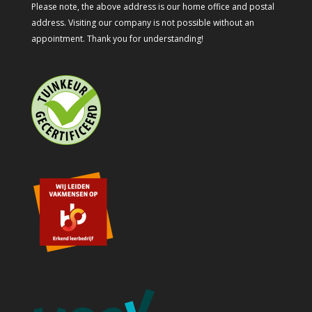
Please note, the above address is our home office and postal
address. Visiting our company is not possible without an
appointment. Thank you for understanding!