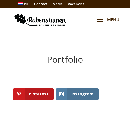
NL
Contact
Media
Vacancies
Portfolio
Pinterest
Instagram