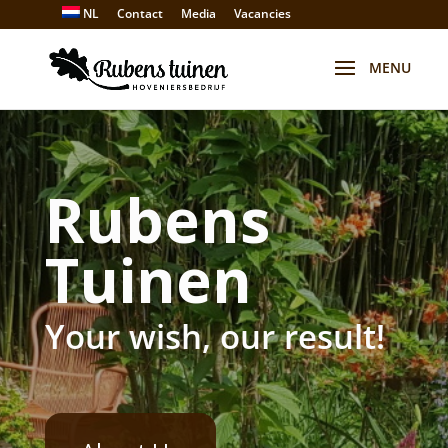
NL
Contact
Media
Vacancies
Rubens
Tuinen
Your wish, our result!