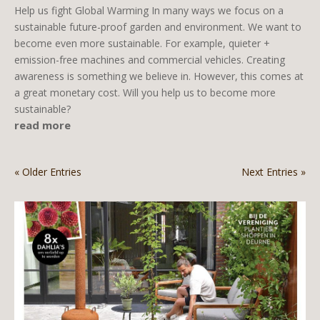
Help us fight Global Warming In many ways we focus on a
sustainable future-proof garden and environment. We want to
become even more sustainable. For example, quieter +
emission-free machines and commercial vehicles. Creating
awareness is something we believe in. However, this comes at
a great monetary cost. Will you help us to become more
sustainable?
read more
« Older Entries
Next Entries »