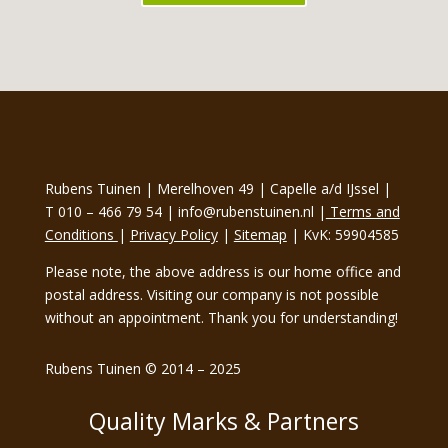
Rubens Tuinen | Merelhoven 49 | Capelle a/d IJssel |
T 010 – 466 79 54 | info@rubenstuinen.nl |
Terms and
Conditions
|
Privacy Policy
|
Sitemap
| KvK: 59904585
Please note, the above address is our home office and
postal address. Visiting our company is not possible
without an appointment. Thank you for understanding!
Rubens Tuinen © 2014 – 2025
Quality Marks & Partners