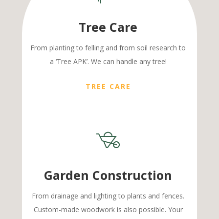
Tree Care
From planting to felling and from soil research to
a ‘Tree APK’. We can handle any tree!
TREE CARE
Garden Construction
From drainage and lighting to plants and fences.
Custom-made woodwork is also possible. Your