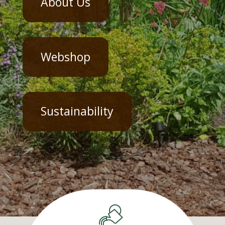
About Us
Webshop
Sustainability