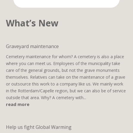
What’s New
Graveyard maintenance
Cemetery maintenance for whom? A cemetery is also a place
where you can meet us. Employees of the municipality take
care of the general grounds, but not the grave monuments
themselves. Relatives can take on the maintenance of a grave
or outsource this work to a company like us. We mainly work
in the Rotterdam/Capelle region, but we can also be of service
outside that area. Why? A cemetery with...
read more
Help us fight Global Warming