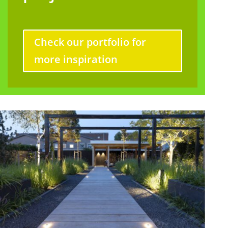
Check our portfolio for
more inspiration