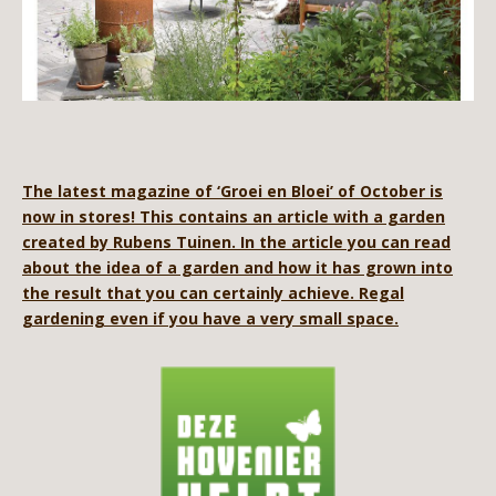
The latest magazine of ‘Groei en Bloei’ of October is
now in stores! This contains an article with a garden
created by Rubens Tuinen. In the article you can read
about the idea of ​​a garden and how it has grown into
the result that you can certainly achieve. Regal
gardening even if you have a very small space.