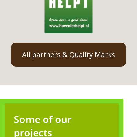
All partners & Quality Marks
Some of our
projects