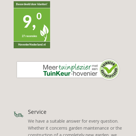
Beoordeeld door klanten!
0
9,
27 recensies
HovenierNederland.nl
Service
We have a suitable answer for every question.
Whether it concerns garden maintenance or the
construction of a completely new garden, we