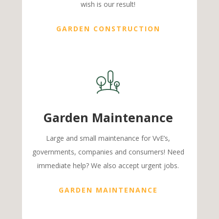
wish is our result!
GARDEN CONSTRUCTION
Garden Maintenance
Large and small maintenance for VvE’s,
governments, companies and consumers! Need
immediate help? We also accept urgent jobs.
GARDEN MAINTENANCE