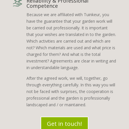
Reliability & Professional
Competence
Because we are affiliated with Tuinkeur, you
have the guarantee that your garden work will
be carried out professionally. It is important
that your wishes are translated in to the garden.
Which activities are carried out and which are
not? Which materials are used and what price is
charged for them? And what is the total
investment? Agreements are clear in writing and
in understandable language.
After the agreed work, we will, together, go
through everything carefully. In this way you will
not be faced with surprises, the cooperation is
professional and the garden is professionally
landscaped and / or maintained.
Get in touch!