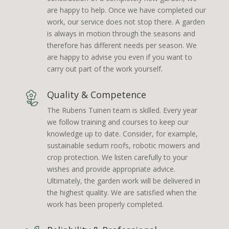
are happy to help. Once we have completed our
work, our service does not stop there. A garden
is always in motion through the seasons and
therefore has different needs per season. We
are happy to advise you even if you want to
carry out part of the work yourself.
Quality & Competence
The Rubens Tuinen team is skilled. Every year
we follow training and courses to keep our
knowledge up to date. Consider, for example,
sustainable sedum roofs, robotic mowers and
crop protection. We listen carefully to your
wishes and provide appropriate advice.
Ultimately, the garden work will be delivered in
the highest quality. We are satisfied when the
work has been properly completed.